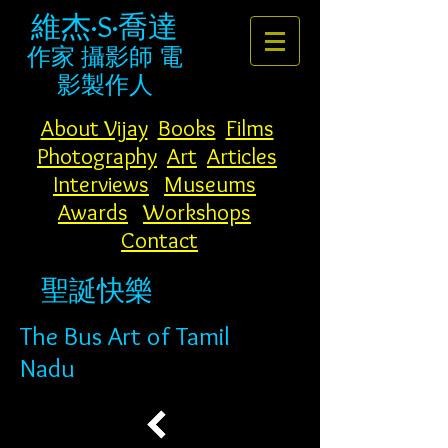
維杰·S·喬達
作家
攝影師
電
影製作人
About Vijay
Books
Films
Photography
Art
Articles
Interviews
Museums
Awards
Workshops
Contact
聖誕快樂
The Bus Art of Tamil
Nadu