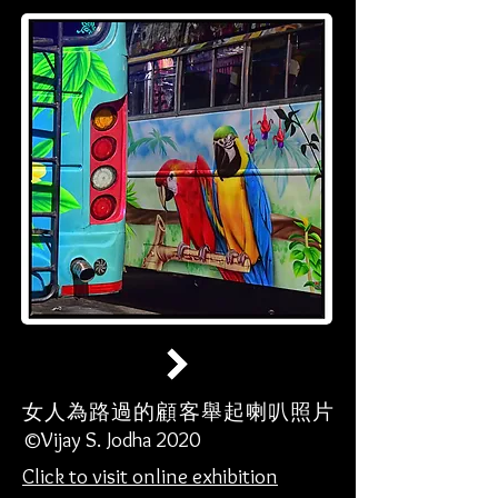
女人為路過的顧客舉起喇叭照片
©Vijay S. Jodha 2020
Click to visit online exhibition