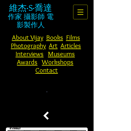
維杰·S·喬達
作家
攝影師
電
影製作人
About Vijay
Books
Films
Photography
Art
Articles
Interviews
Museums
Awards
Workshops
Contact